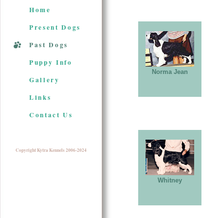
Home
Present Dogs
Past Dogs
Puppy Info
Norma Jean
Gallery
Links
Contact Us
Copyright Kytra Kennels 2006-2024
Whitney