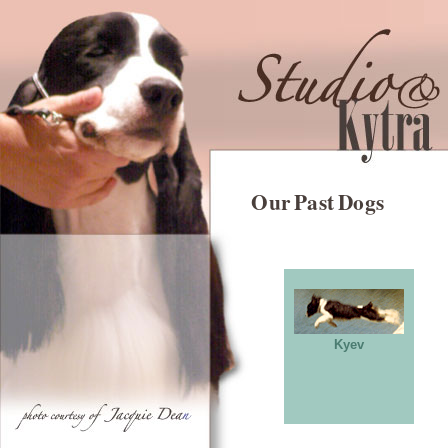
Our Past Dogs
Kyev