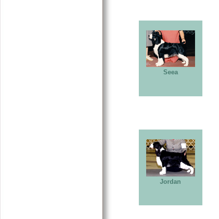
Seea
Jordan