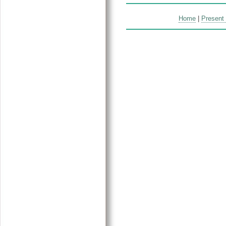
Home
|
Present