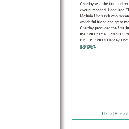
Charday was the first and on
ever purchased. I acquired C
Melinda Upchurch who beca
wonderful friend and great me
Charday produced the first litt
the Kytra name. This first litt
BIS Ch. Kytra's Dantley Dom
(Dantley)
.
Home
|
Present