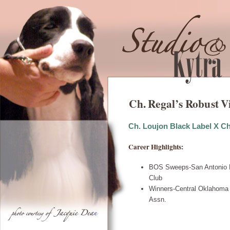
Ch. Regal’s Robust V
Ch. Loujon Black Label X C
Career Highlights:
BOS Sweeps-San Antonio E
Club
Winners-Central Oklahoma 
Assn.