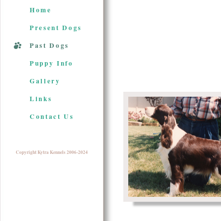
Home
Present Dogs
Past Dogs
Puppy Info
Gallery
Links
Contact Us
Copyright Kytra Kennels 2006-2024