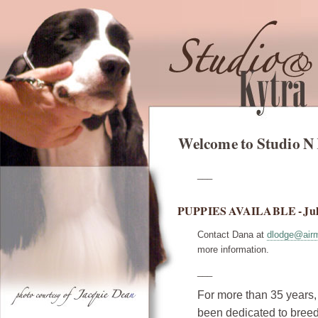
Welcome to Studio N
___
PUPPIES AVAILABLE - Jul
Contact Dana at
dlodge@airm
more information.
___
For more than 35 years
been dedicated to bree