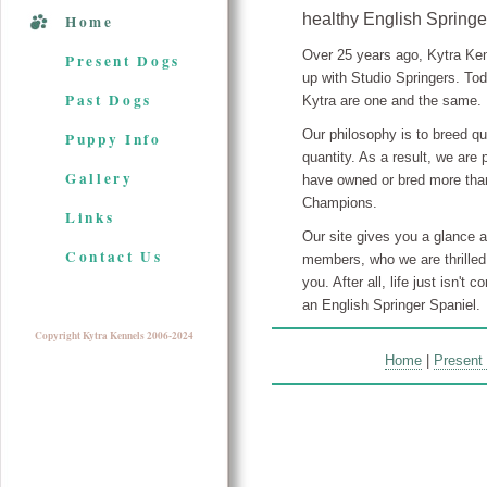
healthy English Springe
Home
Over 25 years ago, Kytra Ke
Present Dogs
up with Studio Springers. To
Past Dogs
Kytra are one and the same.
Our philosophy is to breed qu
Puppy Info
quantity. As a result, we are
Gallery
have owned or bred more th
Champions.
Links
Our site gives you a glance a
Contact Us
members, who we are thrilled
you. After all, life just isn't 
an English Springer Spaniel.
Copyright Kytra Kennels 2006-2024
Home
|
Present